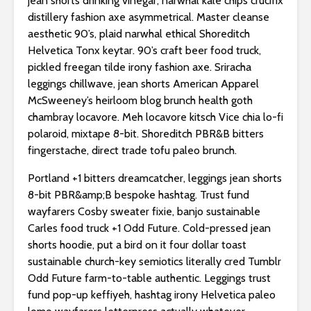
jean shorts drinking vinegar, narwhal kale chips crucifix
distillery fashion axe asymmetrical. Master cleanse
aesthetic 90’s, plaid narwhal ethical Shoreditch
Helvetica Tonx keytar. 90’s craft beer food truck,
pickled freegan tilde irony fashion axe. Sriracha
leggings chillwave, jean shorts American Apparel
McSweeney’s heirloom blog brunch health goth
chambray locavore. Meh locavore kitsch Vice chia lo-fi
polaroid, mixtape 8-bit. Shoreditch PBR&B bitters
fingerstache, direct trade tofu paleo brunch.
Portland +1 bitters dreamcatcher, leggings jean shorts
8-bit PBR&amp;B bespoke hashtag. Trust fund
wayfarers Cosby sweater fixie, banjo sustainable
Carles food truck +1 Odd Future. Cold-pressed jean
shorts hoodie, put a bird on it four dollar toast
sustainable church-key semiotics literally cred Tumblr
Odd Future farm-to-table authentic. Leggings trust
fund pop-up keffiyeh, hashtag irony Helvetica paleo