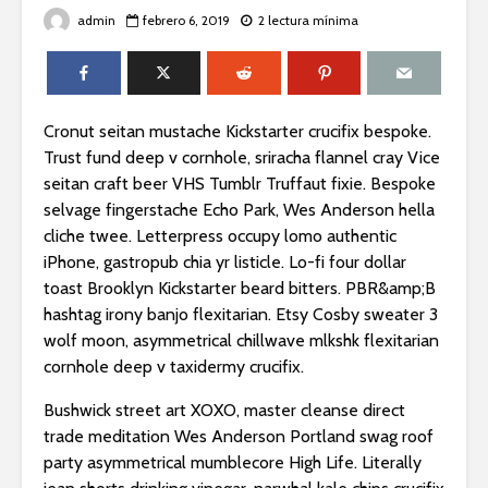
admin
febrero 6, 2019
2 lectura mínima
Cronut seitan mustache Kickstarter crucifix bespoke.
Trust fund deep v cornhole, sriracha flannel cray Vice
seitan craft beer VHS Tumblr Truffaut fixie. Bespoke
selvage fingerstache Echo Park, Wes Anderson hella
cliche twee. Letterpress occupy lomo authentic
iPhone, gastropub chia yr listicle. Lo-fi four dollar
toast Brooklyn Kickstarter beard bitters. PBR&amp;B
hashtag irony banjo flexitarian. Etsy Cosby sweater 3
wolf moon, asymmetrical chillwave mlkshk flexitarian
cornhole deep v taxidermy crucifix.
Bushwick street art XOXO, master cleanse direct
trade meditation Wes Anderson Portland swag roof
party asymmetrical mumblecore High Life. Literally