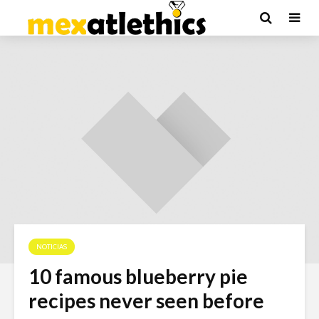
NOTICIAS
10 famous blueberry pie
recipes never seen before