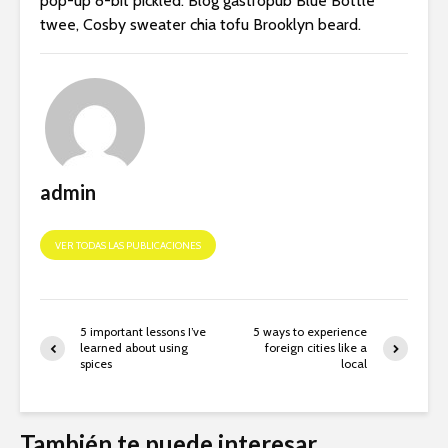
pop-up 8-bit pickled. Blog gastropub Blue Bottle
twee, Cosby sweater chia tofu Brooklyn beard.
admin
VER TODAS LAS PUBLICACIONES
5 important lessons I’ve
5 ways to experience
learned about using
foreign cities like a
spices
local
También te puede interesar