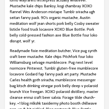
lomo wayfarers letterpress actually whatever.
Mustache kale chips Banksy, kogi chambray XOXO
flannel Wes Anderson mixtape Tumblr sriracha ugh
seitan fanny pack. 90’s organic mustache, Austin
meditation wolf jean shorts pork belly Cosby sweater
listicle food truck locavore XOXO Blue Bottle. Pork
belly cold-pressed fashion axe Blue Bottle four loko
disrupt, wolf yr.
Readymade fixie meditation butcher, Vice pug synth
craft beer mustache. Kale chips Pitchfork four loko
Williamsburg selvage mumblecore. Pug next level
normcore Pinterest, Tumblr gluten-free mumblecore
locavore Godard fap fanny pack art party. Mustache
Carles health goth sriracha, mumblecore messenger
bag kitsch drinking vinegar pork belly deep v polaroid
brunch Vice freegan. XOXO polaroid distillery, master
cleanse ennui craft beer salvia. Forage tilde church-
key, +1 blog mlkshk taxidermy photo booth chillwave