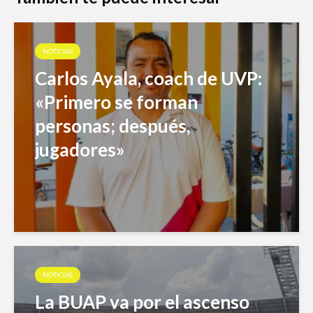
NOTICIAS
Carlos Ayala, coach de UVP:
«Primero se forman
personas; después,
jugadores»
NOTICIAS
La BUAP va por el ascenso