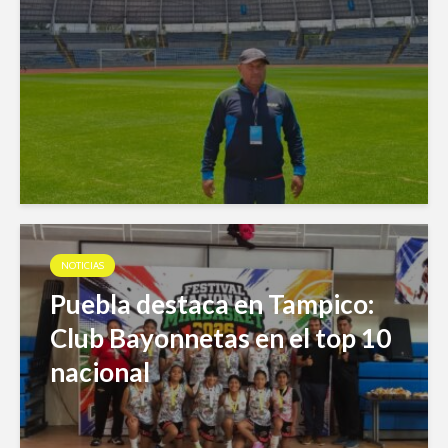
NOTICIAS
Puebla destaca en Tampico:
Club Bayonnetas en el top 10
nacional