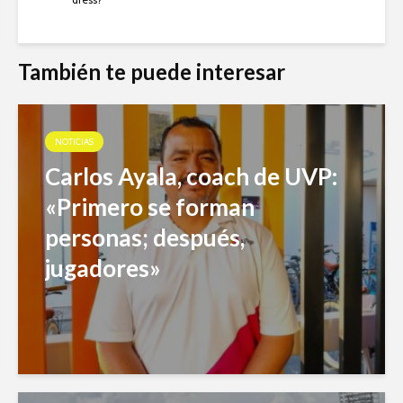
También te puede interesar
NOTICIAS
Carlos Ayala, coach de UVP:
«Primero se forman
personas; después,
jugadores»