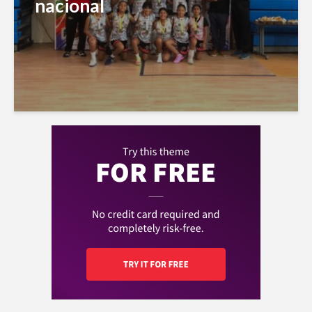
nacional