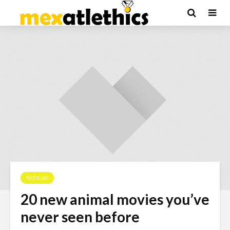
NOTICIAS
20 new animal movies you’ve
never seen before