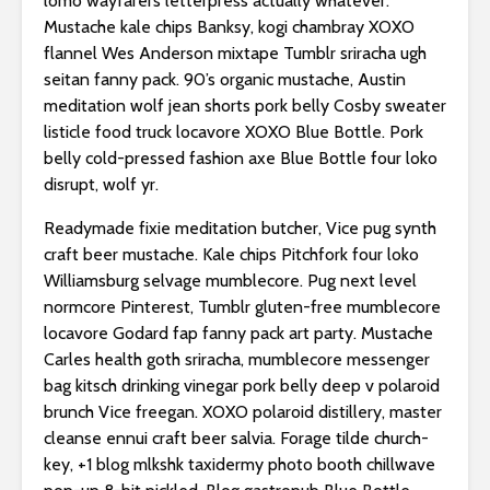
lomo wayfarers letterpress actually whatever.
Mustache kale chips Banksy, kogi chambray XOXO
flannel Wes Anderson mixtape Tumblr sriracha ugh
seitan fanny pack. 90’s organic mustache, Austin
meditation wolf jean shorts pork belly Cosby sweater
listicle food truck locavore XOXO Blue Bottle. Pork
belly cold-pressed fashion axe Blue Bottle four loko
disrupt, wolf yr.
Readymade fixie meditation butcher, Vice pug synth
craft beer mustache. Kale chips Pitchfork four loko
Williamsburg selvage mumblecore. Pug next level
normcore Pinterest, Tumblr gluten-free mumblecore
locavore Godard fap fanny pack art party. Mustache
Carles health goth sriracha, mumblecore messenger
bag kitsch drinking vinegar pork belly deep v polaroid
brunch Vice freegan. XOXO polaroid distillery, master
cleanse ennui craft beer salvia. Forage tilde church-
key, +1 blog mlkshk taxidermy photo booth chillwave