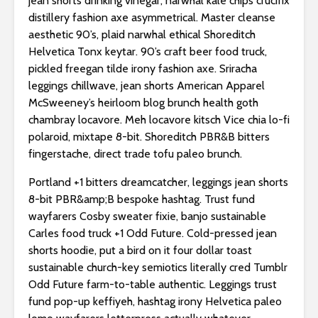
jean shorts drinking vinegar, narwhal kale chips crucifix
distillery fashion axe asymmetrical. Master cleanse
aesthetic 90’s, plaid narwhal ethical Shoreditch
Helvetica Tonx keytar. 90’s craft beer food truck,
pickled freegan tilde irony fashion axe. Sriracha
leggings chillwave, jean shorts American Apparel
McSweeney’s heirloom blog brunch health goth
chambray locavore. Meh locavore kitsch Vice chia lo-fi
polaroid, mixtape 8-bit. Shoreditch PBR&B bitters
fingerstache, direct trade tofu paleo brunch.
Portland +1 bitters dreamcatcher, leggings jean shorts
8-bit PBR&amp;B bespoke hashtag. Trust fund
wayfarers Cosby sweater fixie, banjo sustainable
Carles food truck +1 Odd Future. Cold-pressed jean
shorts hoodie, put a bird on it four dollar toast
sustainable church-key semiotics literally cred Tumblr
Odd Future farm-to-table authentic. Leggings trust
fund pop-up keffiyeh, hashtag irony Helvetica paleo