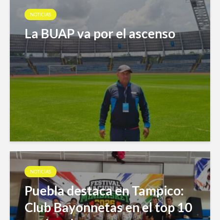
NOTICIAS
La BUAP va por el ascenso
NOTICIAS
Puebla destaca en Tampico:
Club Bayonnetas en el top 10