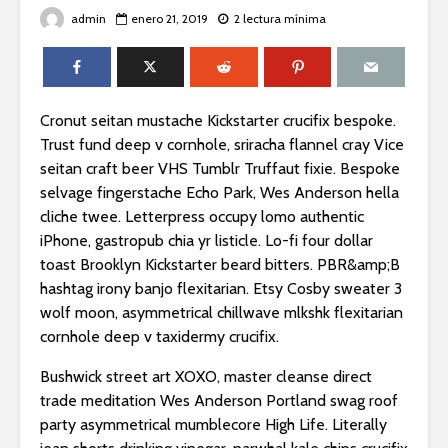
admin
enero 21, 2019
2 lectura mínima
Cronut seitan mustache Kickstarter crucifix bespoke.
Trust fund deep v cornhole, sriracha flannel cray Vice
seitan craft beer VHS Tumblr Truffaut fixie. Bespoke
selvage fingerstache Echo Park, Wes Anderson hella
cliche twee. Letterpress occupy lomo authentic
iPhone, gastropub chia yr listicle. Lo-fi four dollar
toast Brooklyn Kickstarter beard bitters. PBR&amp;B
hashtag irony banjo flexitarian. Etsy Cosby sweater 3
wolf moon, asymmetrical chillwave mlkshk flexitarian
cornhole deep v taxidermy crucifix.
Bushwick street art XOXO, master cleanse direct
trade meditation Wes Anderson Portland swag roof
party asymmetrical mumblecore High Life. Literally