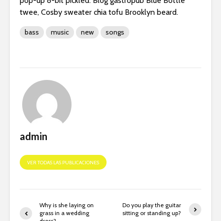
pop-up 8-bit pickled. Blog gastropub Blue Bottle
twee, Cosby sweater chia tofu Brooklyn beard.
bass
music
new
songs
admin
VER TODAS LAS PUBLICACIONES
Why is she laying on
Do you play the guitar
grass in a wedding
sitting or standing up?
dress?