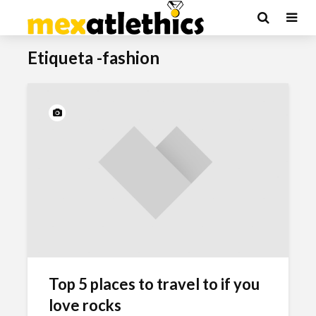
Etiqueta -fashion
Top 5 places to travel to if you
love rocks