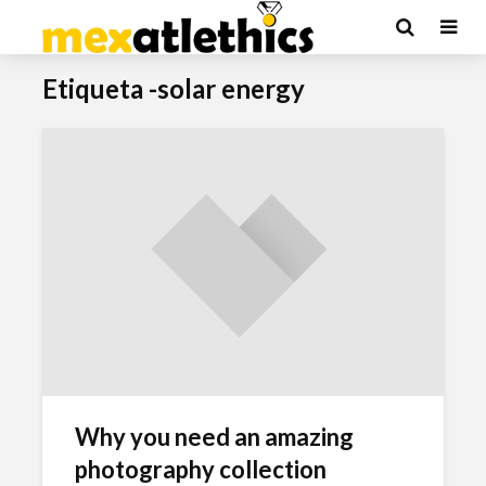
Etiqueta -solar energy
Why you need an amazing
photography collection